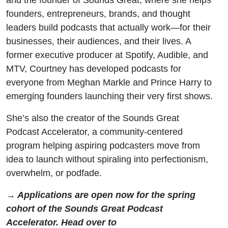
founders, entrepreneurs, brands, and thought
leaders build podcasts that actually work—for their
businesses, their audiences, and their lives. A
former executive producer at Spotify, Audible, and
MTV, Courtney has developed podcasts for
everyone from Meghan Markle and Prince Harry to
emerging founders launching their very first shows.
She’s also the creator of the Sounds Great
Podcast Accelerator, a community-centered
program helping aspiring podcasters move from
idea to launch without spiraling into perfectionism,
overwhelm, or podfade.
→ Applications are open now for the spring
cohort of the Sounds Great Podcast
Accelerator. Head over to