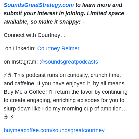
SoundsGreatStrategy.com
to learn more and
submit your interest in joining. Limited space
available, so make it snappy! ←
Connect with Courtney…
on LinkedIn:
Courtney Reimer
on Instagram:
@soundsgreatpodcasts
⚡☕ This podcast runs on curiosity, crunch time,
and caffeine. If you have enjoyed it, by all means
Buy Me a Coffee! I’ll return the favor by continuing
to create engaging, enriching episodes for you to
slurp down like I do my morning cup of ambition…
☕ ⚡
buymeacoffee.com/soundsgreatcourtney