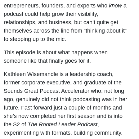
Kathleen
entrepreneurs, founders, and experts who
know
a
podcast could help grow their visibility,
Wisemandle)
relationships, and business, but can’t quite get
themselves across the line from “thinking about it”
to stepping up to the mic.
This episode is about what happens when
someone like that finally goes for it.
Kathleen Wisemandle is a leadership coach,
former corporate executive, and graduate of the
Sounds Great Podcast Accelerator who, not long
ago, genuinely did not think podcasting was in her
future. Fast forward just a couple of months and
she’s now completed her first season and is into
the S2 of
The Rooted Leader Podcast
,
experimenting with formats, building community,