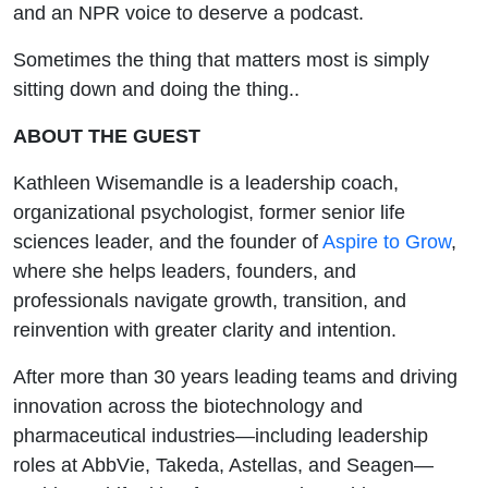
and an NPR voice to deserve a podcast.
Sometimes the thing that matters most is simply
sitting down and doing the thing..
ABOUT THE GUEST
Kathleen Wisemandle is a leadership coach,
organizational psychologist, former senior life
sciences leader, and the founder of
Aspire to Grow
,
where she helps leaders, founders, and
professionals navigate growth, transition, and
reinvention with greater clarity and intention.
After more than 30 years leading teams and driving
innovation across the biotechnology and
pharmaceutical industries—including leadership
roles at AbbVie, Takeda, Astellas, and Seagen—