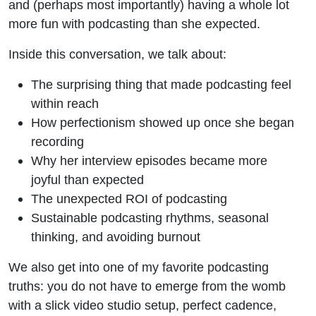
and (perhaps most importantly) having a whole lot
more fun with podcasting than she expected.
Inside this conversation, we talk about:
The surprising thing that made podcasting feel
within reach
How perfectionism showed up once she began
recording
Why her interview episodes became more
joyful than expected
The unexpected ROI of podcasting
Sustainable podcasting rhythms, seasonal
thinking, and avoiding burnout
We also get into one of my favorite podcasting
truths: you do not have to emerge from the womb
with a slick video studio setup, perfect cadence,