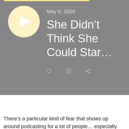
May 8, 2026
She Didn’t
Think She
Could Start
A Podcast. A
Few Months
Later, She’s
On Season 2
(With
There’s a particular kind of fear that shows up
around podcasting for a lot of people… especially