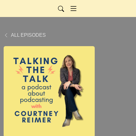
ALL EPISODES