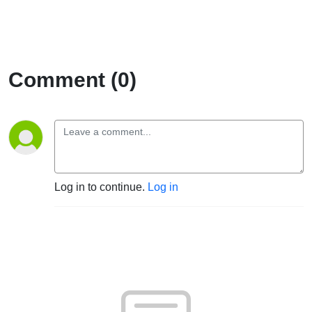
Comment (0)
Log in to continue.
Log in