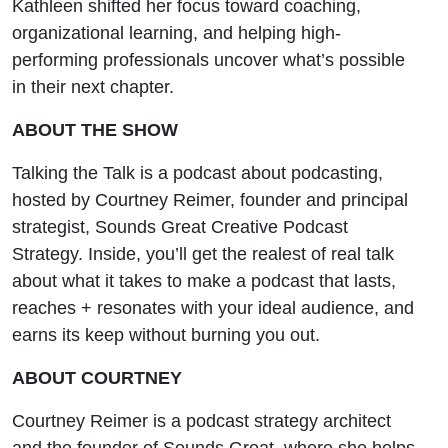
Kathleen shifted her focus toward coaching,
organizational learning, and helping high-
performing professionals uncover what’s possible
in their next chapter.
ABOUT THE SHOW
Talking the Talk is a podcast about podcasting,
hosted by Courtney Reimer, founder and principal
strategist, Sounds Great Creative Podcast
Strategy. Inside, you’ll get the realest of real talk
about what it takes to make a podcast that lasts,
reaches + resonates with your ideal audience, and
earns its keep without burning you out.
ABOUT COURTNEY
Courtney Reimer is a podcast strategy architect
and the founder of Sounds Great, where she helps