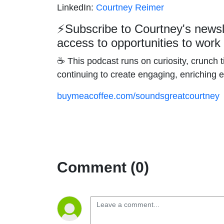
LinkedIn:
Courtney Reimer
⚡
Subscribe to Courtney's news
access to opportunities to work
☕ This podcast runs on curiosity, crunch ti
continuing to create engaging, enriching 
buymeacoffee.com/soundsgreatcourtney
Comment (0)