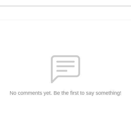
No comments yet. Be the first to say something!