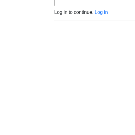
Log in to continue.
Log in