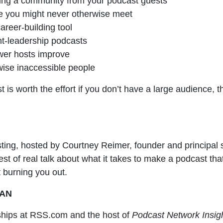
ding a community from your podcast guests
e you might never otherwise meet
reer-building tool
ht-leadership podcasts
ewer hosts improve
wise inaccessible people
 is worth the effort if you don’t have a large audience,
sting, hosted by Courtney Reimer, founder and principal 
est of real talk about what it takes to make a podcast th
 burning you out.
MAN
hips at RSS.com and the host of
Podcast Network Insig