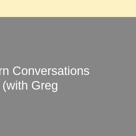
n Conversations
 (with Greg