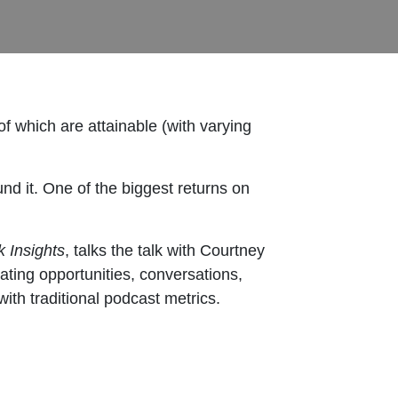
f which are attainable (with varying
nd it. One of the biggest returns on
 Insights
, talks the talk with Courtney
ating opportunities, conversations,
with traditional podcast metrics.