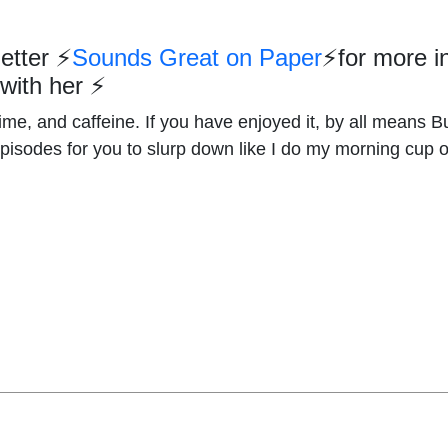
letter
⚡
Sounds Great on Paper
⚡
for more i
 with her
⚡
me, and caffeine. If you have enjoyed it, by all means Bu
episodes for you to slurp down like I do my morning cup 