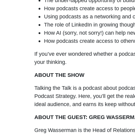
The under-tapped opportunity of buil
How podcasts create access to peopl
Using podcasts as a networking and ca
The role of LinkedIn in growing thoug
How AI (sorry, not sorry!) can help n
How podcasts create access to other
If you’ve ever wondered whether a podcast
your thinking.
ABOUT THE SHOW
Talking the Talk is a podcast about podca
Podcast Strategy. Here, you’ll get the real
ideal audience, and earns its keep without
ABOUT THE GUEST: GREG WASSER
Greg Wasserman is the Head of Relations