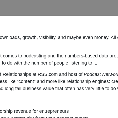
wnloads, growth, visibility, and maybe even money. All o
n it comes to podcasting and the numbers-based data arou
to do with the number of people listening to it.
f Relationships at RSS.com and host of
Podcast Network
s like “content” and more like relationship engines: cre
 long-tail business value that often has very little to do 
orship revenue for entrepreneurs