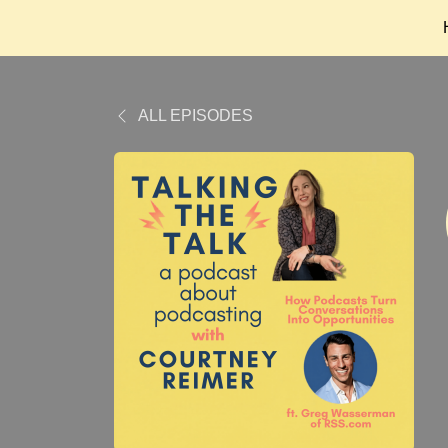
ALL EPISODES