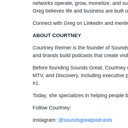
networks operate, grow, monetize, and su
Greg believes life and business are built o
Connect with Greg on LinkedIn and ment
ABOUT COURTNEY
Courtney Reimer is the founder of Sounds
and brands build podcasts that create visi
Before founding Sounds Great, Courtney d
MTV, and Discovery, including executive
#1.
Today, she specializes in helping people 
Follow Courtney:
Instagram:
@soundsgreatpodcasts