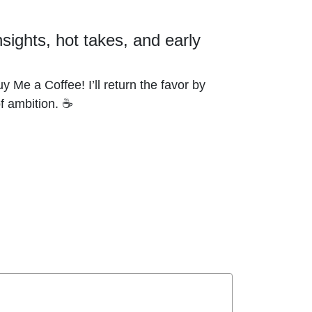
nsights, hot takes, and early
y Me a Coffee! I’ll return the favor by
of ambition. ☕