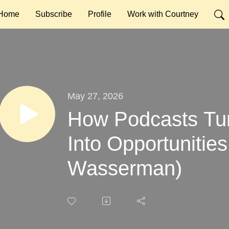
Home
Subscribe
Profile
Work with Courtney
May 27, 2026
How Podcasts Tur
Into Opportunities
Wasserman)