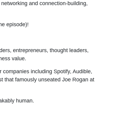
 networking and connection-building,
the episode)!
ers, entrepreneurs, thought leaders,
iness value.
companies including Spotify, Audible,
t that famously unseated Joe Rogan at
stakably human.