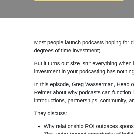
Most people launch podcasts hoping for do
degrees of time investment).
But it turns out size isn’t everything whe
investment in your podcasting has nothing 
In this episode, Greg Wasserman, Head o
Reimer about why podcasts can function les
introductions, partnerships, community, and
They discuss:
Why relationship ROI outpaces spons