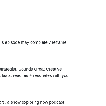
 this episode may completely reframe
strategist, Sounds Great Creative
at lasts, reaches + resonates with your
hts
, a show exploring how podcast