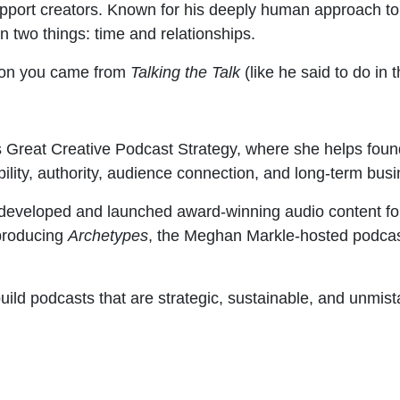
pport creators. Known for his deeply human approach to
n two things: time and relationships.
ion you came from
Talking the Talk
(like he said to do in 
 Great Creative Podcast Strategy, where she helps found
bility, authority, audience connection, and long-term bus
eveloped and launched award-winning audio content for 
 producing
Archetypes
, the Meghan Markle-hosted podcas
build podcasts that are strategic, sustainable, and unmi